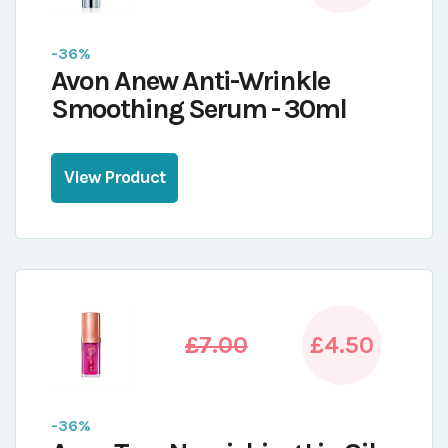
-36%
Avon Anew Anti-Wrinkle
Smoothing Serum - 30ml
View Product
£7.00
£4.50
-36%