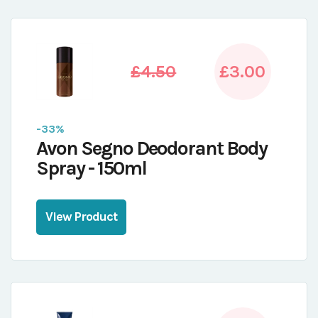
£4.50
£3.00
-33%
Avon Segno Deodorant Body
Spray - 150ml
View Product