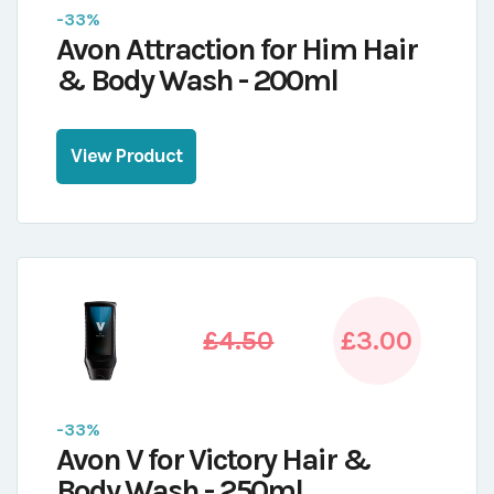
-33%
Avon Attraction for Him Hair
& Body Wash - 200ml
View Product
£4.50
£3.00
-33%
Avon V for Victory Hair &
Body Wash - 250ml