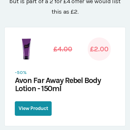
but is part of a 2 for £4 offer we would list
this as £2.
£4.00
£2.00
-50%
Avon Far Away Rebel Body
Lotion - 150ml
View Product