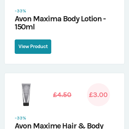
-33%
Avon Maxima Body Lotion -
150ml
View Product
£4.50
£3.00
-33%
Avon Maxime Hair & Body