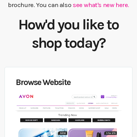
brochure. You can also
see what's new here.
How'd you like to
shop today?
Browse Website