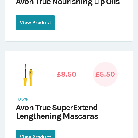
Avon True Nourishing Lip Oils
View Product
£8.50
£5.50
-35%
Avon True SuperExtend
Lengthening Mascaras
View Product