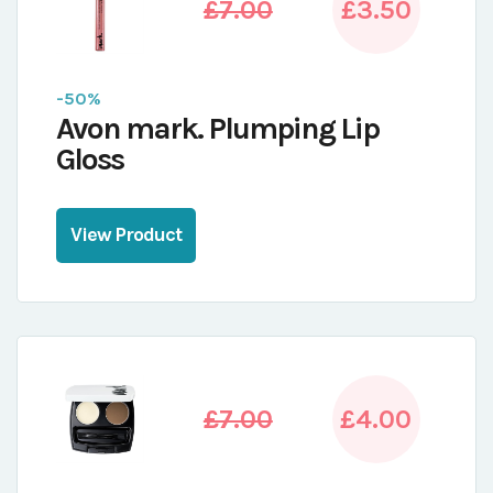
£7.00
£3.50
-50%
Avon mark. Plumping Lip
Gloss
View Product
£7.00
£4.00