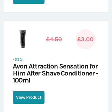
£4.50
£3.00
-33%
Avon Attraction Sensation for
Him After Shave Conditioner -
100ml
View Product