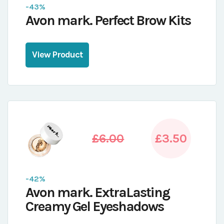
-43%
Avon mark. Perfect Brow Kits
View Product
£6.00
£3.50
-42%
Avon mark. ExtraLasting
Creamy Gel Eyeshadows