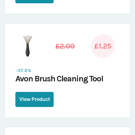
£2.00
£1.25
-37.5%
Avon Brush Cleaning Tool
View Product