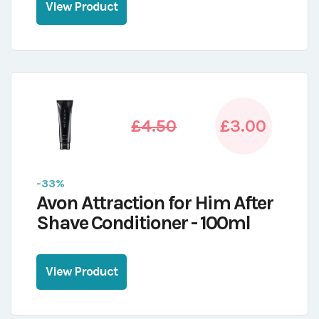
View Product
£4.50
£3.00
-33%
Avon Attraction for Him After
Shave Conditioner - 100ml
View Product