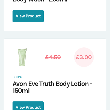
View Product
£4.50
£3.00
-33%
Avon Eve Truth Body Lotion -
150ml
View Product