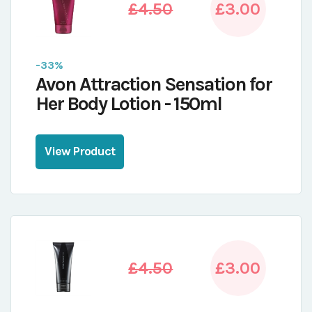
£4.50
£3.00
-33%
Avon Attraction Sensation for
Her Body Lotion - 150ml
View Product
£4.50
£3.00