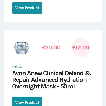
View Product
£20.00
£12.00
-40%
Avon Anew Clinical Defend &
Repair Advanced Hydration
Overnight Mask - 50ml
View Product