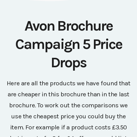
Avon Brochure
Campaign 5 Price
Drops
Here are all the products we have found that
are cheaper in this brochure than in the last
brochure. To work out the comparisons we
use the cheapest price you could buy the
item. For example if a product costs £3.50