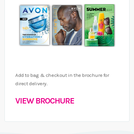
Add to bag & checkout in the brochure for
direct delivery.
VIEW BROCHURE