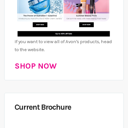
If you want to view all of Avon's products, head
to the website.
SHOP NOW
Current Brochure