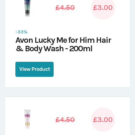
£4.50
£3.00
-33%
Avon Lucky Me for Him Hair
& Body Wash - 200ml
View Product
£4.50
£3.00