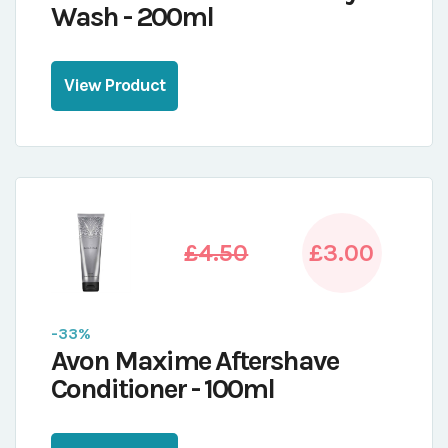
Wash - 200ml
View Product
£4.50
£3.00
-33%
Avon Maxime Aftershave
Conditioner - 100ml