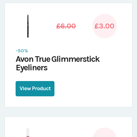
£6.00
£3.00
-50%
Avon True Glimmerstick
Eyeliners
View Product