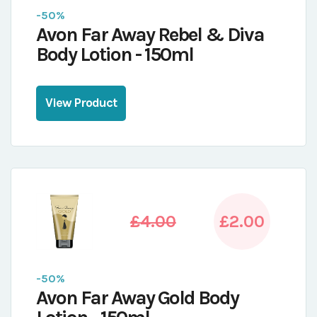
-50%
Avon Far Away Rebel & Diva
Body Lotion - 150ml
View Product
£4.00
£2.00
-50%
Avon Far Away Gold Body