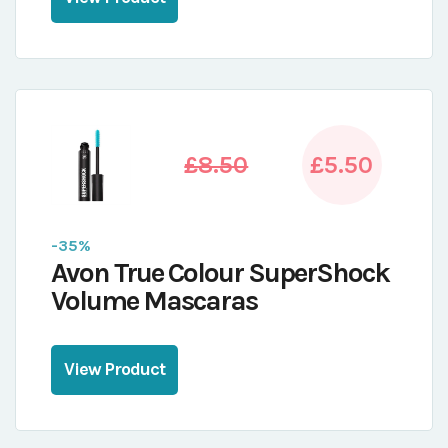
£8.50
£5.50
-35%
Avon True Colour SuperShock
Volume Mascaras
View Product