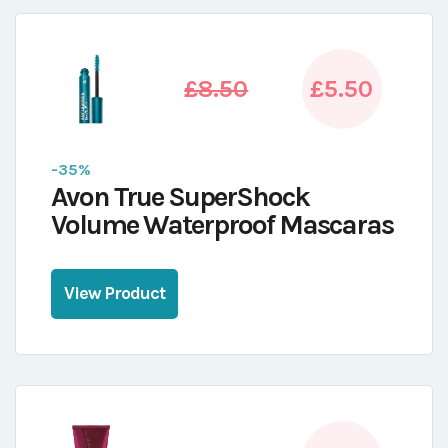
£8.50
£5.50
-35%
Avon True SuperShock
Volume Waterproof Mascaras
View Product