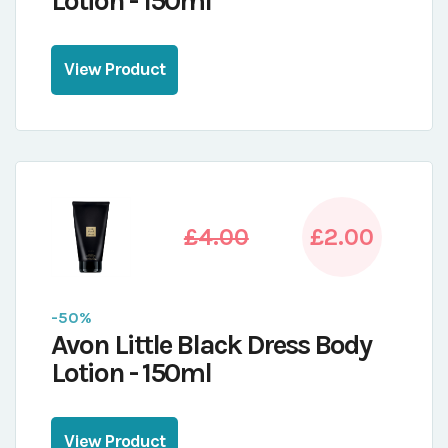
Lotion - 150ml
View Product
£4.00
£2.00
-50%
Avon Little Black Dress Body
Lotion - 150ml
View Product