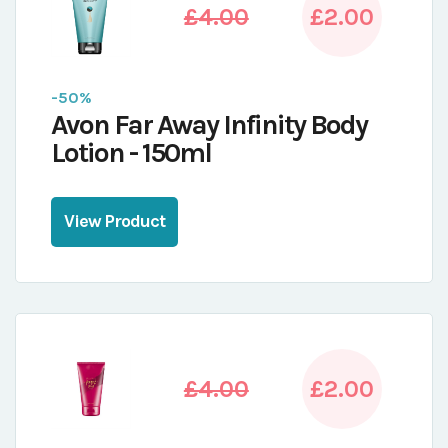
£4.00
£2.00
-50%
Avon Far Away Infinity Body
Lotion - 150ml
View Product
£4.00
£2.00