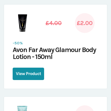
£4.00
£2.00
-50%
Avon Far Away Glamour Body
Lotion - 150ml
View Product