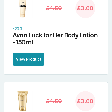
£4.50
£3.00
-33%
Avon Luck for Her Body Lotion
- 150ml
View Product
£4.50
£3.00