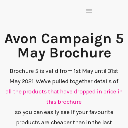
Avon Campaign 5
May Brochure
Brochure 5 is valid from 1st May until 31st
May 2021. We've pulled together details of
all the products that have dropped in price in
this brochure
so you can easily see if your favourite
products are cheaper than in the last