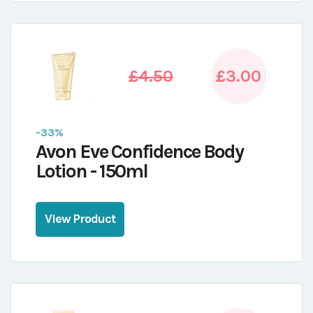
£4.50
£3.00
-33%
Avon Eve Confidence Body
Lotion - 150ml
View Product