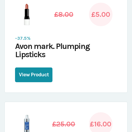
£8.00
£5.00
-37.5%
Avon mark. Plumping
Lipsticks
View Product
£25.00
£16.00