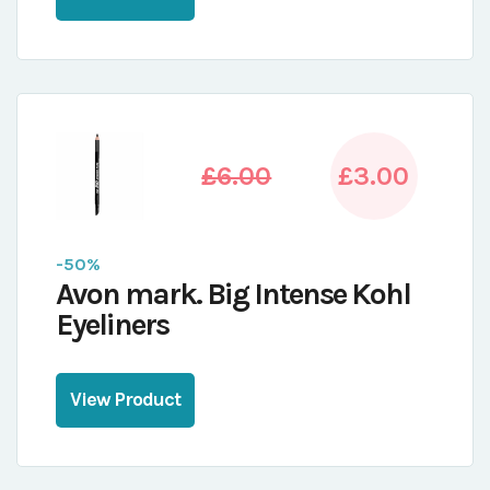
£6.00
£3.00
-50%
Avon mark. Big Intense Kohl
Eyeliners
View Product